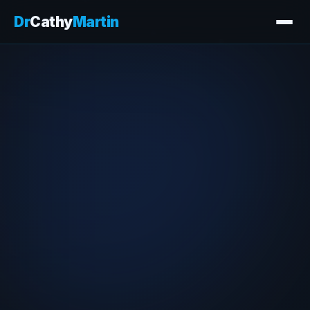
Dr
Cathy
Martin