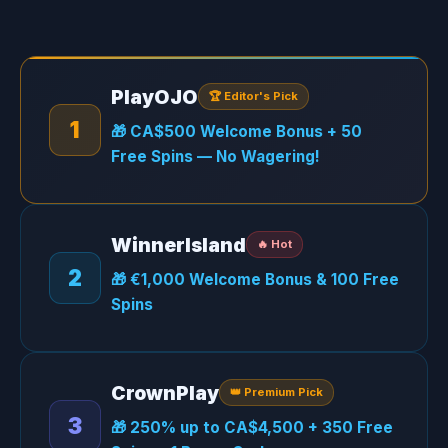
PlayOJO
🏆 Editor's Pick
1
🎁 CA$500 Welcome Bonus + 50
Free Spins — No Wagering!
WinnerIsland
🔥 Hot
2
🎁 €1,000 Welcome Bonus & 100 Free
Spins
CrownPlay
👑 Premium Pick
3
🎁 250% up to CA$4,500 + 350 Free