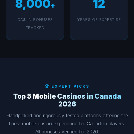
8,000
12
+
CA$ IN BONUSES
YEARS OF EXPERTISE
TRACKED
🏆 EXPERT PICKS
Top 5 Mobile Casinos in Canada
2026
Handpicked and rigorously tested platforms offering the
finest mobile casino experience for Canadian players.
All bonuses verified for 2026.