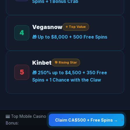
Spins + 1 Bonus Crab
Vegasnow
⭐ Top Value
4
🎁 Up to $8,000 + 500 Free Spins
Kinbet
🎯 Rising Star
5
🎁 250% up to $4,500 + 350 Free
Spins + 1 Chance with the Claw
🎰 Top Mobile Casino
Claim CA$500 + Free Spins →
✕
Bonus: