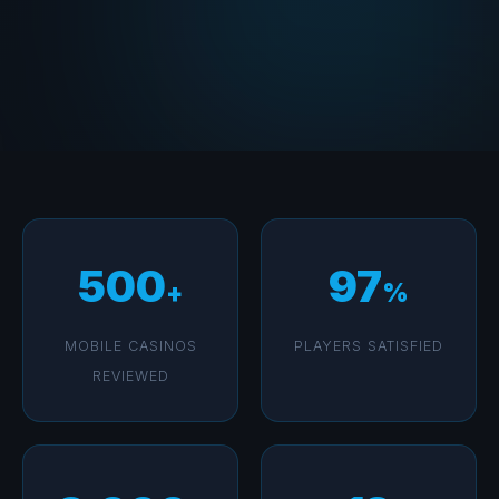
500
97
+
%
MOBILE CASINOS
PLAYERS SATISFIED
REVIEWED