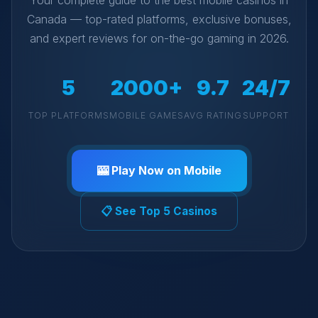
Canada — top-rated platforms, exclusive bonuses,
and expert reviews for on-the-go gaming in 2026.
5
2000+
9.7
24/7
❅
TOP PLATFORMS
MOBILE GAMES
AVG RATING
SUPPORT
❅
🎰 Play Now on Mobile
📋 See Top 5 Casinos