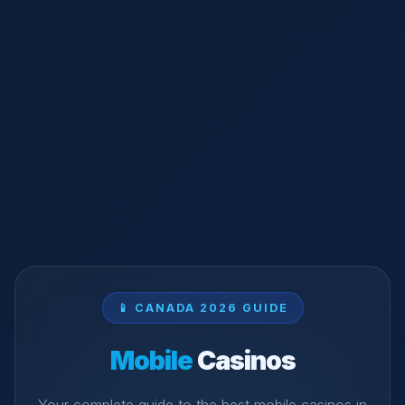
📱 CANADA 2026 GUIDE
✦
Mobile
Casinos
Your complete guide to the best mobile casinos in